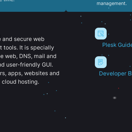
management.
e and secure web
Plesk Guid
ools. It is specially
e web, DNS, mail and
d user-friendly GUI.
ers, apps, websites and
Developer B
 cloud hosting.