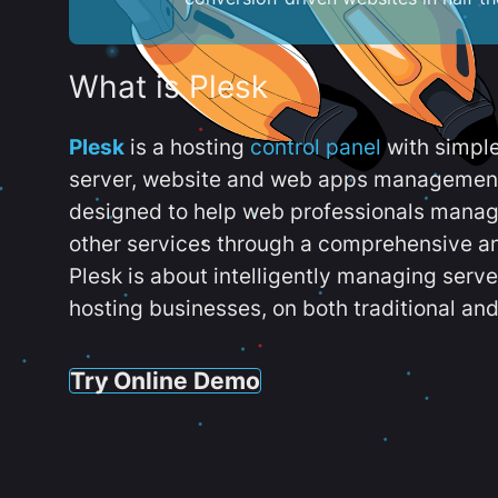
What is Plesk
Plesk
is a hosting
control panel
with simpl
server, website and web apps management t
designed to help web professionals manag
other services through a comprehensive an
Plesk is about intelligently managing serv
hosting businesses, on both traditional and
Try Online Demo