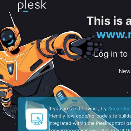
This is
www.m
Log in to
New 
If you are a site owner, try
Sitejet Bui
friendly low code/no-code site build
integrated within the Plesk control pa
conversion-driven websites in half th