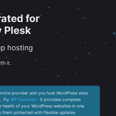
ated for
 Plesk
up hosting
th it.
service provider and you host WordPress sites
k. Try
WP Guardian
- it provides complete
the health of your WordPress websites in one
 them protected with flexible updates