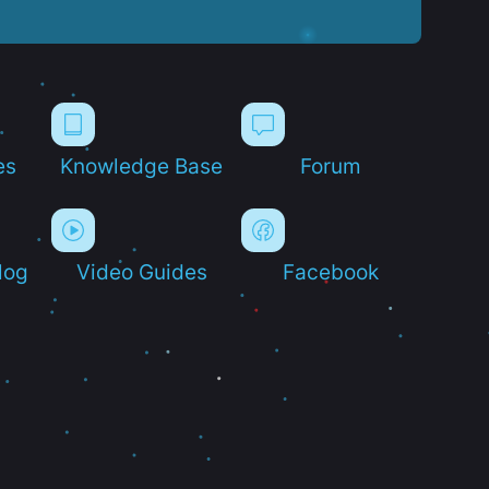
es
Knowledge Base
Forum
log
Video Guides
Facebook