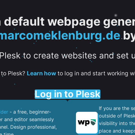
 a default webpage gener
arcomeklenburg.de
by
 Plesk to create websites and set 
to Plesk?
Learn how
to log in and start working wi
Log in to Plesk
If you are the 
lder
- a free, beginner-
outside of Ples
er and editor seamlessly
visibility into 
nel. ​Design professional,
place and keeps
e time.